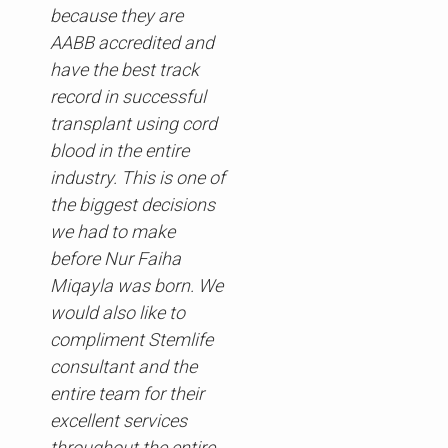
because they are
AABB accredited and
have the best track
record in successful
transplant using cord
blood in the entire
industry. This is one of
the biggest decisions
we had to make
before Nur Faiha
Miqayla was born. We
would also like to
compliment Stemlife
consultant and the
entire team for their
excellent services
throughout the entire