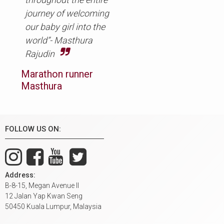
journey of welcoming
our baby girl into the
world”- Masthura
Rajudin
Marathon runner
Masthura
FOLLOW US ON:
Address:
B-8-15, Megan Avenue II
12 Jalan Yap Kwan Seng
50450 Kuala Lumpur, Malaysia