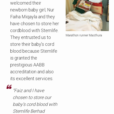
welcomed their
newborn baby girl; Nur
Faiha Miqayla and they
have chosen to store her
cordblood with Stemlife.
Marathon runner Masthura
They entrusted us to
store their baby’s cord
blood because Stemlife
is granted the
prestigious AABB
accreditation and also
its excellent services.
“Faiz and I have
chosen to store our
baby’s cord blood with
Stemlife Berhad