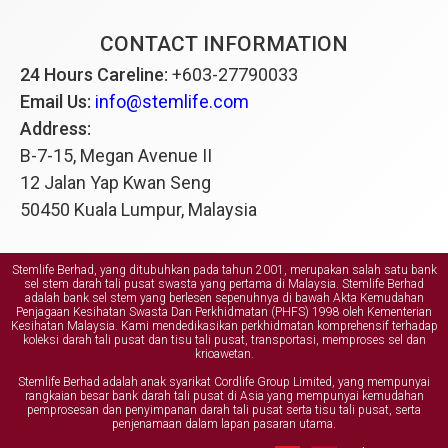
CONTACT INFORMATION
24 Hours Careline:
+603-27790033
Email Us:
info@stemlife.com
Address:
B-7-15, Megan Avenue II
12 Jalan Yap Kwan Seng
50450 Kuala Lumpur, Malaysia
Stemlife Berhad, yang ditubuhkan pada tahun 2001, merupakan salah satu bank
sel stem darah tali pusat swasta yang pertama di Malaysia. Stemlife Berhad
adalah bank sel stem yang berlesen sepenuhnya di bawah Akta Kemudahan
Penjagaan Kesihatan Swasta Dan Perkhidmatan (PHFS) 1998 oleh Kementerian
Kesihatan Malaysia. Kami mendedikasikan perkhidmatan komprehensif terhadap
koleksi darah tali pusat dan tisu tali pusat, transportasi, memproses sel dan
krioawetan.
Stemlife Berhad adalah anak syarikat Cordlife Group Limited, yang mempunyai
rangkaian besar bank darah tali pusat di Asia yang mempunyai kemudahan
pemprosesan dan penyimpanan darah tali pusat serta tisu tali pusat, serta
penjenamaan dalam lapan pasaran utama.