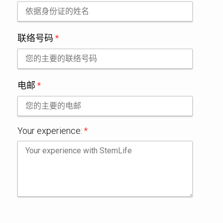
联络号码
*
电邮
*
Your experience:
*