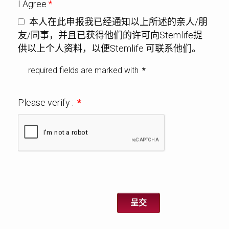
I Agree
*
本人在此申报我已经通知以上所述的亲人/朋
友/同事，并且已获得他们的许可向Stemlife提
供以上个人资料，以便Stemlife 可联系他们。
required fields are marked with
*
Please verify :
*