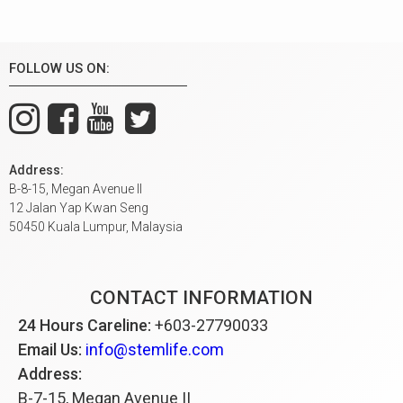
FOLLOW US ON:
Address:
B-8-15, Megan Avenue II
12 Jalan Yap Kwan Seng
50450 Kuala Lumpur, Malaysia
CONTACT INFORMATION
24 Hours Careline:
+603-27790033
Email Us:
info@stemlife.com
Address:
B-7-15, Megan Avenue II