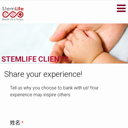
STEMLIFE BERHAD
Secure your family's future health by
storing your newborn's stem cells with
StemLife, the pioneer of the cord blood
banking industry in Malaysia.
METASCREEN
If you’re pregnant or your baby is less than
STEMLIFE CLIENTS
6 months old, find out if your baby is
carrying life-threatening metabolic
disorders that could affect his future.
Share your experience!
VISIT WEBSITE
Tell us why you choose to bank with us! Your
experience may inspire others.
姓名
*