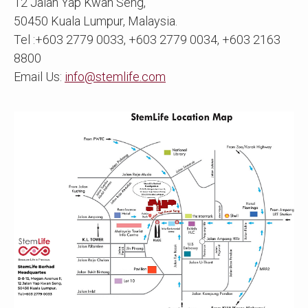
12 Jalan Yap Kwan Seng,
50450 Kuala Lumpur, Malaysia.
Tel :+603 2779 0033, +603 2779 0034, +603 2163
8800
Email Us:
info@stemlife.com