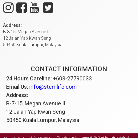
Address:
B-8-15, Megan Avenue II
12 Jalan Yap Kwan Seng
50450 Kuala Lumpur, Malaysia
CONTACT INFORMATION
24 Hours Careline:
+603-27790033
Email Us:
info@stemlife.com
Address:
B-7-15, Megan Avenue II
12 Jalan Yap Kwan Seng
50450 Kuala Lumpur, Malaysia