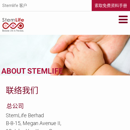
Stemlife 客户
索取免费资料手册
STEMLIFE BERHAD
Secure your family's future health by
storing your newborn's stem cells with
StemLife, the pioneer of the cord blood
banking industry in Malaysia.
METASCREEN
If you’re pregnant or your baby is less than
ABOUT STEMLIFE
6 months old, find out if your baby is
carrying life-threatening metabolic
disorders that could affect his future.
VISIT WEBSITE
联络我们
总公司
StemLife Berhad
B-8-15, Megan Avenue II,