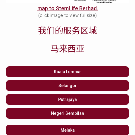
map to StemLife Berhad.
(click image to view full size)
我们的服务区域
马来西亚
Kuala Lumpur
Selangor
Putrajaya
Negeri Sembilan
Melaka