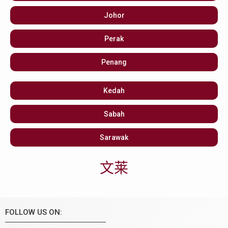
Johor
Perak
Penang
Kedah
Sabah
Sarawak
文莱
FOLLOW US ON: